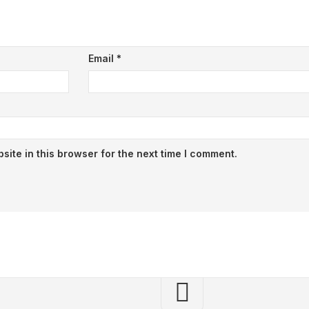
Email
*
ite in this browser for the next time I comment.