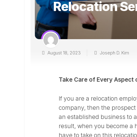
Relocation Se
August 18, 2023
Joseph D. Kim
Take Care of Every Aspect 
If you are a relocation emp
company, then the prospect 
an established business to a d
result, when you become a h
have to take on this relocati