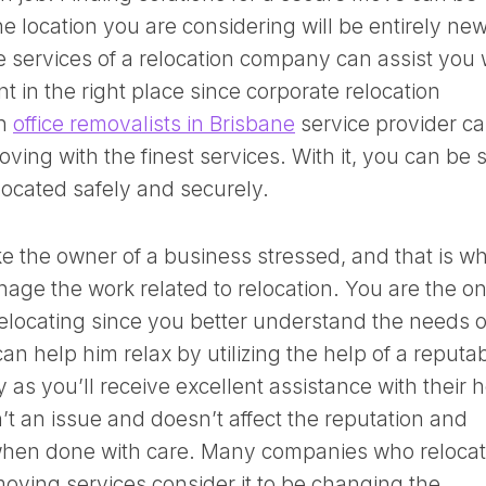
e location you are considering will be entirely new
he services of a relocation company can assist you 
 in the right place since corporate relocation
An
office removalists in Brisbane
service provider c
oving with the finest services. With it, you can be 
elocated safely and securely.
ke the owner of a business stressed, and that is w
age the work related to relocation. You are the o
 relocating since you better understand the needs o
an help him relax by utilizing the help of a reputa
as you’ll receive excellent assistance with their h
’t an issue and doesn’t affect the reputation and
 when done with care. Many companies who reloca
oving services consider it to be changing the