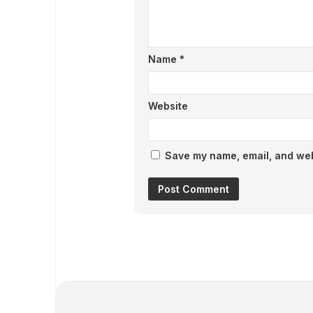
Name
*
Website
Save my name, email, and webs