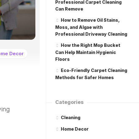
Professional Carpet Cleaning
Can Remove
How to Remove Oil Stains,
Moss, and Algae with
Professional Driveway Cleaning
How the Right Mop Bucket
Can Help Maintain Hygienic
me Decor
Floors
Eco-Friendly Carpet Cleaning
Methods for Safer Homes
Categories
ving
Cleaning
Home Decor