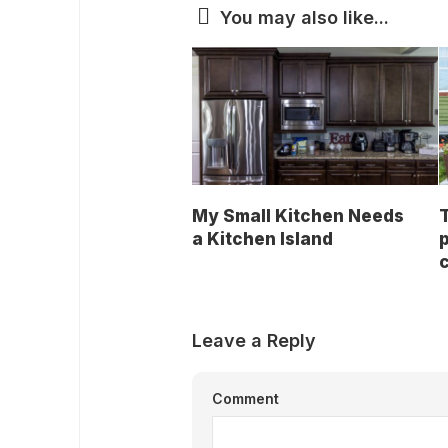
You may also like...
My Small Kitchen Needs
a Kitchen Island
p
Leave a Reply
Comment