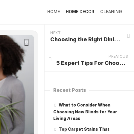
HOME
HOME DECOR
CLEANING
NEXT
Choosing the Right Dining Table For Your Home
0
PREVIOUS
5 Expert Tips For Choosing A Commercial Builder
Recent Posts
What to Consider When
Choosing New Blinds for Your
Living Areas
Top Carpet Stains That