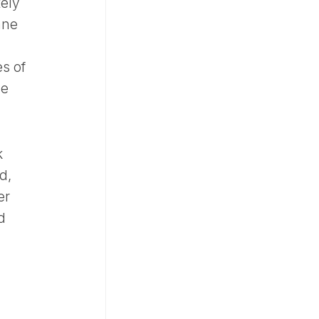
tely
ane
s of
he
k
d,
er
d