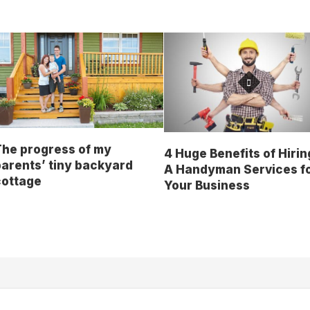
The progress of my
4 Huge Benefits of Hirin
arents’ tiny backyard
A Handyman Services f
cottage
Your Business