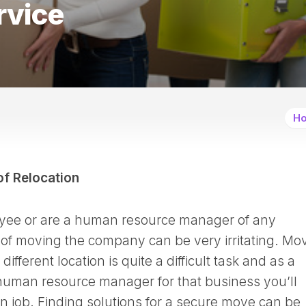
rvice
Ho
of Relocation
loyee or are a human resource manager of any
of moving the company can be very irritating. Mo
ifferent location is quite a difficult task and as a
uman resource manager for that business you’ll
on job. Finding solutions for a secure move can be