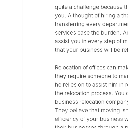
quite a challenge because th
you. A thought of hiring a t
transferring every department
services ease the burden. 
assist you in every step of m
that your business will be r
Relocation of offices can ma
they require someone to man
he relies on to assist him in
the relocation process. You c
business relocation company 
They believe that moving isn
efficiency of your business
their businesses through a m