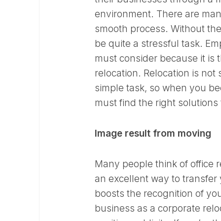
environment. There are man
smooth process. Without the 
be quite a stressful task. 
must consider because it is 
relocation. Relocation is no
simple task, so when you b
must find the right solutions
Image result from moving
Many people think of office r
an excellent way to transfer 
boosts the recognition of yo
business as a corporate relo