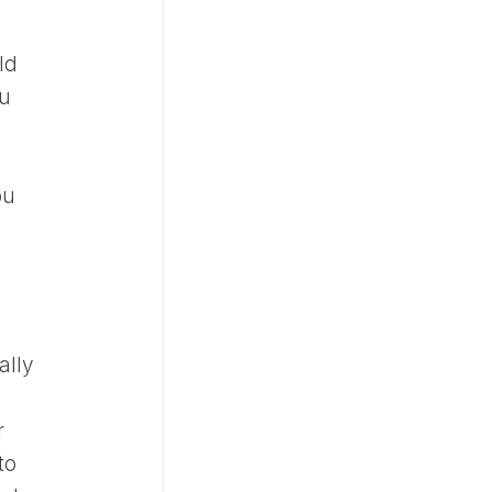
ld
ou
ou
ally
r
to