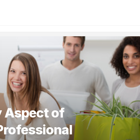
 Aspect of
Professional