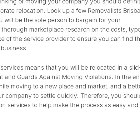
 thinking of moving your company you should defini
porate relocation. Look up a few Removalists Brisb
 will be the sole person to bargain for your
thorough marketplace research on the costs, type
ace of the service provider to ensure you can find t
 business.
 services means that you will be relocated in a slic
 and Guards Against Moving Violations. In the en
le moving to a new place and market, and a bett
our company to settle quickly. Therefore, you shoul
on services to help make the process as easy and