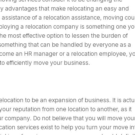
y advantages that make relocating an easy and
assistance of a relocation assistance, moving cou
Employing a relocation company is something one y
the most effective option to lessen the burden of
t something that can be handled by everyone as a
ecome an HR manager or a relocation employee, y
 to efficiently move your business.
elocation to be an expansion of business. It is actu
your reputation from one location to another, as it
ur company. Do not believe that you will move you
cation services exist to help you turn your move in