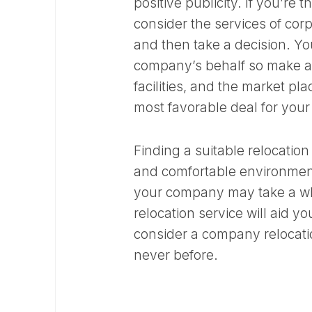
positive publicity. If you’re
consider the services of cor
and then take a decision. You
company’s behalf so make a 
facilities, and the market pl
most favorable deal for your
Finding a suitable relocation
and comfortable environment
your company may take a whi
relocation service will aid y
consider a company relocati
never before.