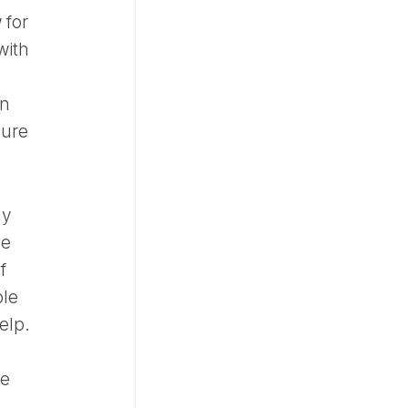
 for
with
an
sure
hy
ne
f
ble
elp.
te