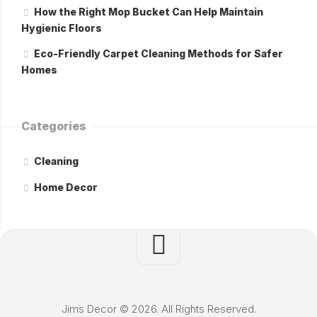
How the Right Mop Bucket Can Help Maintain
Hygienic Floors
Eco-Friendly Carpet Cleaning Methods for Safer
Homes
Categories
Cleaning
Home Decor
Jims Decor © 2026. All Rights Reserved.