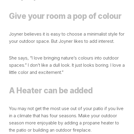
Give your room a pop of colour
Joyner believes it is easy to choose a minimalist style for
your outdoor space. But Joyner likes to add interest.
She says, “I love bringing nature’s colours into outdoor
spaces.” I don’t like a dull look. It just looks boring. I love a
little color and excitement.”
A Heater can be added
You may not get the most use out of your patio if you live
in a climate that has four seasons.
Make your outdoor
season
more enjoyable by adding a propane heater to
the patio or building an outdoor fireplace.