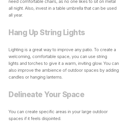
need comfortable chairs, as no one likes to sit on metal
all night. Also, invest in a table umbrella that can be used
all year.
Hang Up String Lights
Lighting is a great way to improve any patio. To create a
welcoming, comfortable space, you can use
string
lights
and torches to give it a warm, inviting glow. You can
also improve the ambience of outdoor spaces by adding
candles or hanging lanterns.
Delineate Your Space
You can create specific areas in your large outdoor
spaces if it feels disjointed.