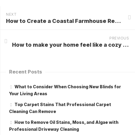
NEXT
How to Create a Coastal Farmhouse Retreat at Home?
PREVIOUS
How to make your home feel like a cozy Scandinavian getaway?
Recent Posts
What to Consider When Choosing New Blinds for
Your Living Areas
Top Carpet Stains That Professional Carpet
Cleaning Can Remove
How to Remove Oil Stains, Moss, and Algae with
Professional Driveway Cleaning