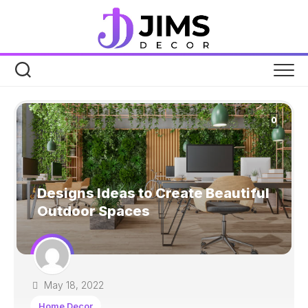
Skip
to
content
0
Designs Ideas to Create Beautiful
Outdoor Spaces
May 18, 2022
Home Decor