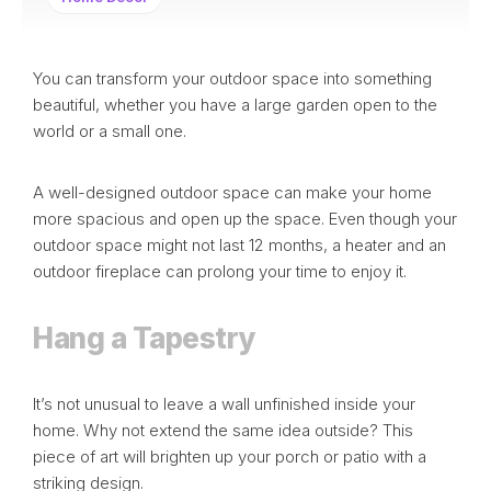
You can transform your
outdoor space
into something
beautiful, whether you have a large garden open to the
world or a small one.
A well-designed outdoor space can make your home
more spacious and open up the space. Even though your
outdoor space might not last 12 months, a
heater
and an
outdoor fireplace can prolong your time to enjoy it.
Hang a Tapestry
It’s not unusual to leave a wall unfinished inside your
home. Why not extend the same idea outside? This
piece of art will brighten up your porch or patio with a
striking design.