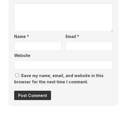
Name
*
Email
*
Website
Save my name, email, and website in this
browser for the next time I comment.