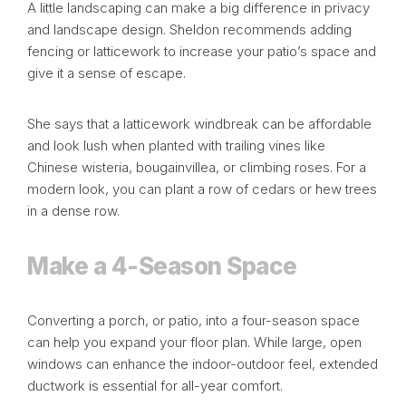
A little landscaping can make a big difference in privacy
and landscape design. Sheldon recommends adding
fencing or latticework to increase your patio’s space and
give it a sense of escape.
She says that a latticework windbreak can be affordable
and look lush when planted with trailing vines like
Chinese wisteria, bougainvillea, or climbing roses. For a
modern look, you can plant a row of cedars or hew trees
in a dense row.
Make a 4-Season Space
Converting a
porch
, or patio, into a four-season space
can help you expand your floor plan. While large, open
windows can enhance the indoor-outdoor feel, extended
ductwork is essential for all-year comfort.