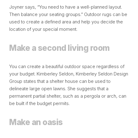
Joyner says, “You need to have a well-planned layout.
Then balance your seating groups.” Outdoor rugs can be
used to create a defined area and help you decide the
location of your special moment.
Make a second living room
You can create a beautiful outdoor space regardless of
your budget. Kimberley Seldon,
Kimberley Seldon Design
Group
states that a shelter house can be used to
delineate large open lawns. She suggests that a
permanent partial shelter, such as a pergola or arch, can
be built if the budget permits.
Make an oasis