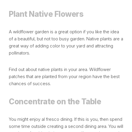
Plant Native Flowers
A wildflower garden is a great option if you like the idea
of a beautiful, but not too busy garden. Native plants are a
great way of adding color to your yard and attracting
pollinators.
Find out about native plants in your area. Wildflower
patches that are planted from your region have the best
chances of success.
Concentrate on the Table
You might enjoy
al fresco
dining. If this is you, then spend
some time outside creating a second dining area. You will