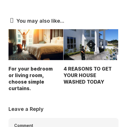
You may also like...
For your bedroom
4 REASONS TO GET
or living room,
YOUR HOUSE
choose simple
WASHED TODAY
curtains.
Leave a Reply
Comment